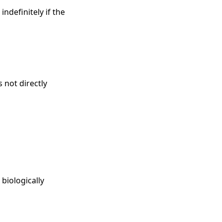
ndefinitely if the
 not directly
biologically