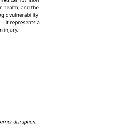
medical nutrition
r health, and the
ic vulnerability
al—it represents a
 injury.
arrier disruption.