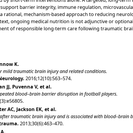
 by short-term interventions alone. A targeted, long-term 
 support barrier integrity, immune regulation, microvascula
s a rational, mechanism-based approach to reducing neurolog
ntext, ongoing medical nutrition is not adjunctive or option
nt of responsible long-term care following traumatic brain
ennow K.
r mild traumatic brain injury and related conditions.
Neurology.
2016;12(10):563–574.
n JJ, Puvenna V, et al.
eated blood–brain barrier disruption in football players.
(3):e56805.
r AC, Jackson EK, et al.
after traumatic brain injury and is associated with blood–brain b
otrauma.
2013;30(6):463–470.
 A.