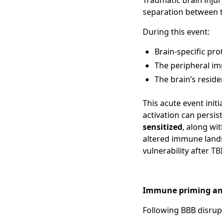
Traumatic brain inju
separation between 
During this event:
Brain-specific pro
The peripheral i
The brain’s resid
This acute event init
activation can persis
sensitized
, along wi
altered immune lands
vulnerability after TBI
Immune priming an
Following BBB disrup