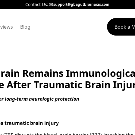
Contact Us:
support@gbagutbrainaxis.com
views
Blog
Book a M
rain Remains Immunologica
e After Traumatic Brain Inju
for long-term neurologic protection
a traumatic brain injury