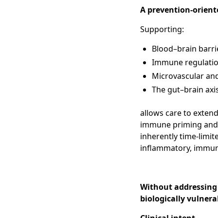
A prevention-orient
Supporting:
Blood–brain barrie
Immune regulation
Microvascular and
The gut–brain axi
allows care to exte
immune priming and ba
inherently time-limit
inflammatory, immun
Without addressing
biologically vulnera