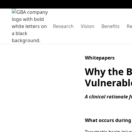
Research
Vision
Benefits
Re
Whitepapers
Why the B
Vulnerabl
A clinical rationale 
What occurs during 