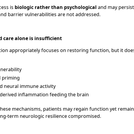
cess is
biologic rather than psychological
and may persist i
d barrier vulnerabilities are not addressed.
are alone is insufficient
ation appropriately focuses on restoring function, but it does
nerability
l priming
d neural immune activity
derived inflammation feeding the brain
hese mechanisms, patients may regain function yet remain 
long-term neurologic resilience compromised.