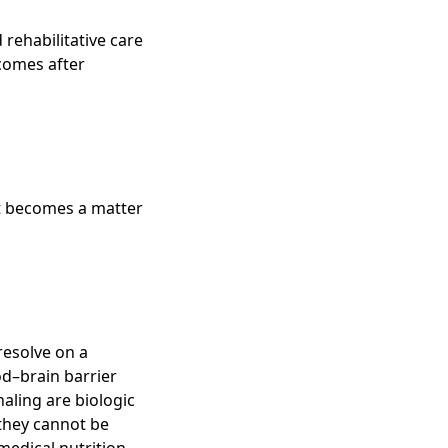
ehabilitative care
tcomes after
t becomes a matter
resolve on a
od–brain barrier
aling are biologic
they cannot be