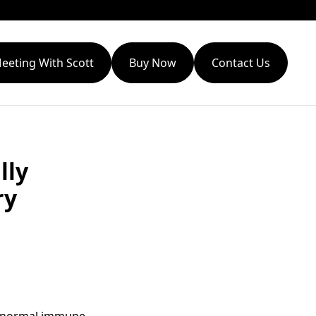
eeting With Scott
Buy Now
Contact Us
lly
ry