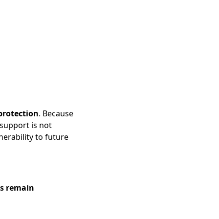
protection
. Because
support is not
nerability to future
ts remain