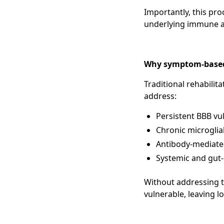
Importantly, this pro
underlying immune an
Why symptom-based c
Traditional rehabilit
address:
Persistent BBB vul
Chronic microglia
Antibody-mediate
Systemic and gut-
Without addressing t
vulnerable, leaving 