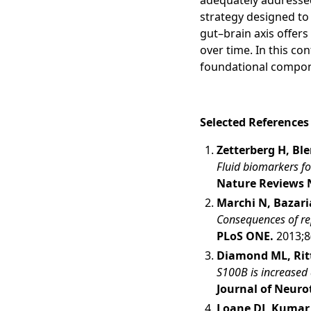
adequately addressed
strategy designed to
gut–brain axis offer
over time. In this co
foundational compone
Selected References
Zetterberg H, Bl
Fluid biomarkers fo
Nature Reviews 
Marchi N, Bazaria
Consequences of rep
PLoS ONE.
2013;8
Diamond ML, Ritte
S100B is increased 
Journal of Neur
Loane DJ, Kumar