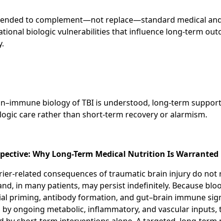
ntended to complement—not replace—standard medical and r
ional biologic vulnerabilities that influence long-term ou
y.
in–immune biology of TBI is understood, long-term suppor
logic care rather than short-term recovery or alarmism.
rspective: Why Long-Term Medical Nutrition Is Warranted
er-related consequences of traumatic brain injury do not 
and, in many patients, may persist indefinitely. Because blo
lial priming, antibody formation, and gut–brain immune sign
 by ongoing metabolic, inflammatory, and vascular inputs, 