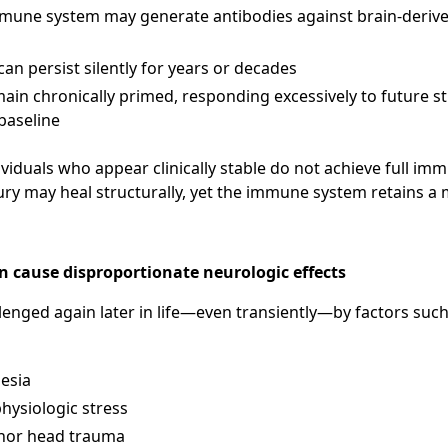
mune system may generate antibodies against brain-derived
an persist silently for years or decades
ain chronically primed, responding excessively to future st
baseline
ividuals who appear clinically stable do not achieve full im
ury may heal structurally, yet the immune system retains a 
an cause disproportionate neurologic effects
lenged again later in life—even transiently—by factors such
esia
hysiologic stress
nor head trauma