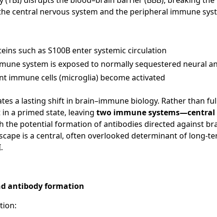
ry (TBI) disrupts the blood–brain barrier (BBB), breaking t
the central nervous system and the peripheral immune sys
teins such as S100B enter systemic circulation
mmune system is exposed to normally sequestered neural a
ent immune cells (microglia) become activated
iates a lasting shift in brain–immune biology. Rather than f
t in a primed state, leaving
two immune systems—central 
th the potential formation of antibodies directed against bra
cape is a central, often overlooked determinant of long-t
.
d antibody formation
tion: