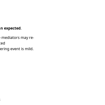
an expected
.
e mediators may re-
ted
ing event is mild.
s