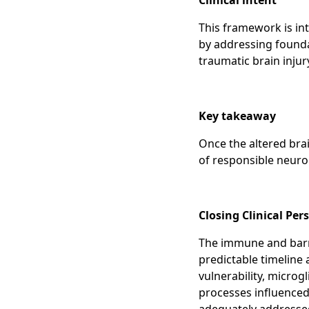
Clinical intent
This framework is i
by addressing foundat
traumatic brain injur
Key takeaway
Once the altered bra
of responsible neuro
Closing Clinical Pe
The immune and barri
predictable timeline 
vulnerability, microg
processes influenced