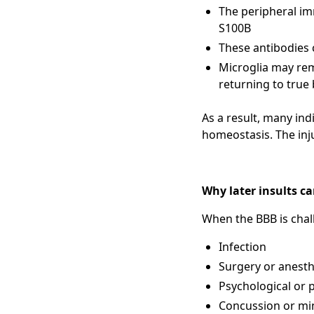
The peripheral im
S100B
These antibodies c
Microglia may rem
returning to true 
As a result, many ind
homeostasis. The inj
Why later insults c
When the BBB is chal
Infection
Surgery or anesth
Psychological or p
Concussion or mi