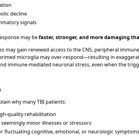
ation
olic decline
mmatory signals
response may be
faster, stronger, and more damaging th
ies may gain renewed access to the CNS, peripheral immun
 primed microglia may over-respond—resulting in exaggera
d immune-mediated neuronal stress, even when the trigger
s
plain why many TBI patients:
gh-quality rehabilitation
 seemingly minor illnesses or stressors
r fluctuating cognitive, emotional, or neurologic symptom