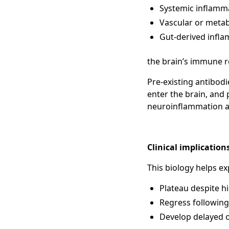
Systemic inflamm
Vascular or metab
Gut-derived infla
the brain’s immune 
Pre-existing antibod
enter the brain, and
neuroinflammation an
Clinical implication
This biology helps ex
Plateau despite hi
Regress following
Develop delayed o