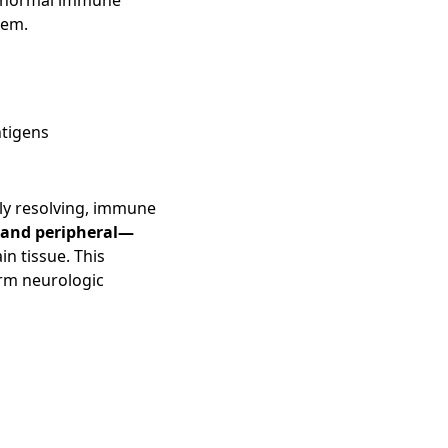
he normal immune
tem.
ntigens
ully resolving, immune
and peripheral—
in tissue. This
erm neurologic