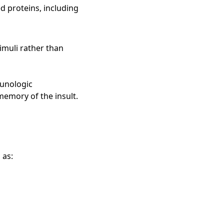
 proteins, including
imuli rather than
munologic
memory of the insult.
 as: