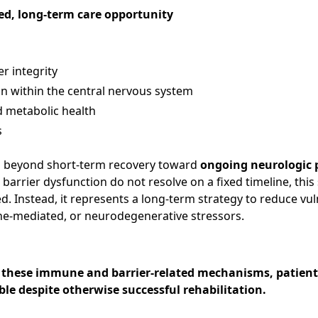
ed, long-term care opportunity
r integrity
 within the central nervous system
 metabolic health
s
nd beyond short-term recovery toward
ongoing neurologic 
rrier dysfunction do not resolve on a fixed timeline, this 
ed. Instead, it represents a long-term strategy to reduce vul
e-mediated, or neurodegenerative stressors.
 these immune and barrier-related mechanisms, patien
ble despite otherwise successful rehabilitation.