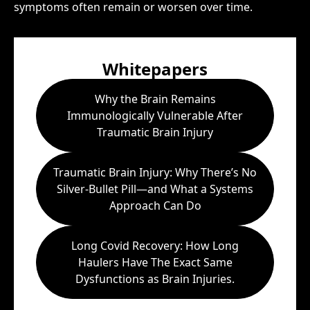
symptoms often remain or worsen over time.
Whitepapers
Why the Brain Remains
Immunologically Vulnerable After
Traumatic Brain Injury
Traumatic Brain Injury: Why There’s No
Silver-Bullet Pill—and What a Systems
Approach Can Do
Long Covid Recovery: How Long
Haulers Have The Exact Same
Dysfunctions as Brain Injuries.