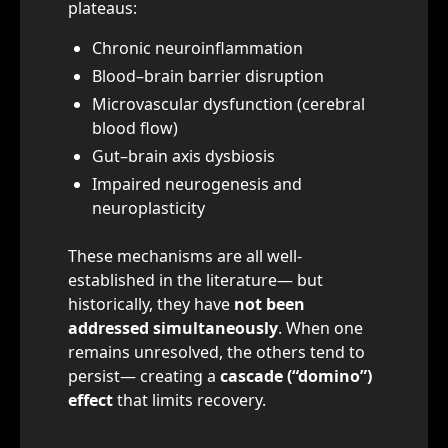
plateaus:
Chronic neuroinflammation
Blood–brain barrier disruption
Microvascular dysfunction (cerebral
blood flow)
Gut–brain axis dysbiosis
Impaired neurogenesis and
neuroplasticity
These mechanisms are all well-
established in the literature— but
historically, they have
not been
addressed simultaneously
. When one
remains unresolved, the others tend to
persist— creating a
cascade (“domino”)
effect
that limits recovery.