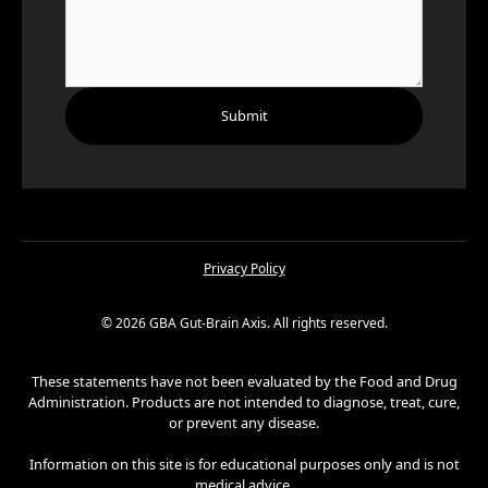
Privacy Policy
©
2026
GBA Gut-Brain Axis. All rights reserved.
These statements have not been evaluated by the Food and Drug
Administration. Products are not intended to diagnose, treat, cure,
or prevent any disease.
Information on this site is for educational purposes only and is not
medical advice.