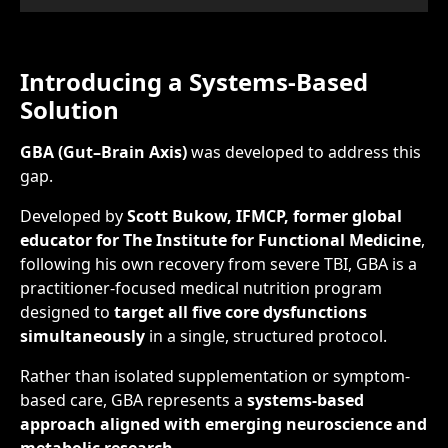
Introducing a Systems-Based
Solution
GBA (Gut–Brain Axis)
was developed to address this
gap.
Developed by
Scott Bukow, IFMCP, former global
educator for The Institute for Functional Medicine
,
following his own recovery from severe TBI, GBA is a
practitioner-focused medical nutrition program
designed to
target all five core dysfunctions
simultaneously
in a single, structured protocol.
Rather than isolated supplementation or symptom-
based care, GBA represents a
systems-based
approach aligned with emerging neuroscience and