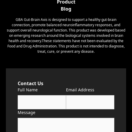
Product
Blog
GBA Gut-Brain Axis is designed to support a healthy gut-brain
connection, promote balanced neuroinflammatory responses, and
support overall neurological function. This product was developed based
on emerging research around the biological systems involved in brain
health and recovery.These statements have not been evaluated by the
Food and Drug Administration. This product is not intended to diagnose,
treat, cure, or prevent any disease.
Contact Us
Full Name
Email Address
Message