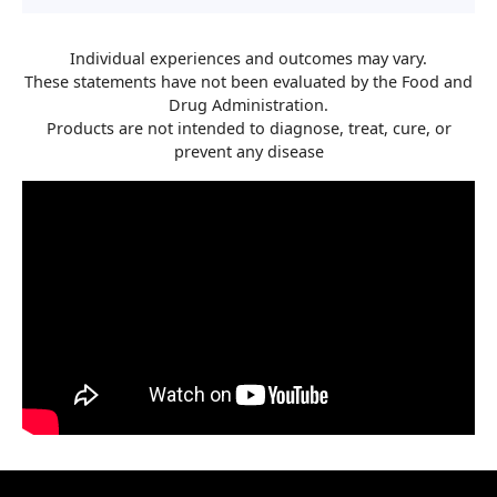
Individual experiences and outcomes may vary.
These statements have not been evaluated by the Food and
Drug Administration.
Products are not intended to diagnose, treat, cure, or
prevent any disease