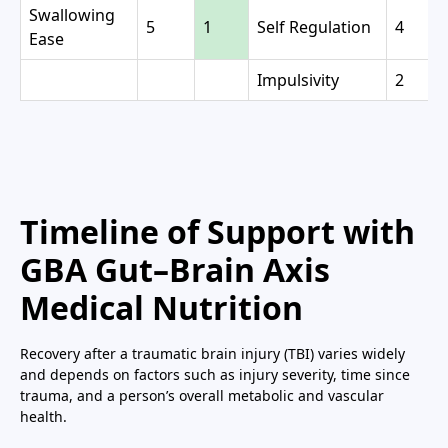
Swallowing
5
1
Self Regulation
4
Ease
Impulsivity
2
Timeline of Support with
GBA Gut–Brain Axis
Medical Nutrition
Recovery after a traumatic brain injury (TBI) varies widely
and depends on factors such as injury severity, time since
trauma, and a person’s overall metabolic and vascular
health.