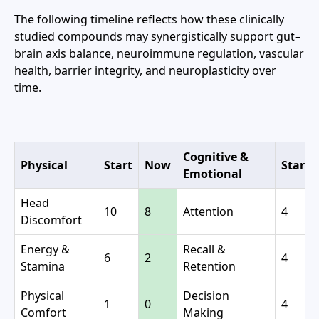
The following timeline reflects how these clinically
studied compounds may synergistically support gut–
brain axis balance, neuroimmune regulation, vascular
health, barrier integrity, and neuroplasticity over
time.
Cognitive &
Physical
Start
Now
Start
Emotional
Head
10
8
Attention
4
Discomfort
Energy &
Recall &
6
2
4
Stamina
Retention
Physical
Decision
1
0
4
Comfort
Making