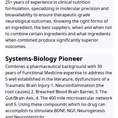
25+ years of experience in clinical nutrition
formulation, specializing in molecular precision and
bioavailability to ensure therapeutic-grade
neurological outcomes. Knowing the right forms of
an ingredient, the best suppliers, when and when not
to combine certain ingredients and what ingredients
when combined produce significantly superior
outcomes.
Systems-Biology Pioneer
Combines a pharmaceutical background with 30
years of Functional Medicine expertise to address the
5 well established in the literature, dysfunctions of a
Traumatic Brain Injury-1. Neuroinflammation (the
root causes) 2. Breached Blood Brain Barrier, 3. The
Gut/Brain Axis, 4. The 400 mile microvascular network
and 5. Using these compounds which no drug can
accomplish to stimulate BDNF, NGF, Neurogenesis
and Neuroplasticity.