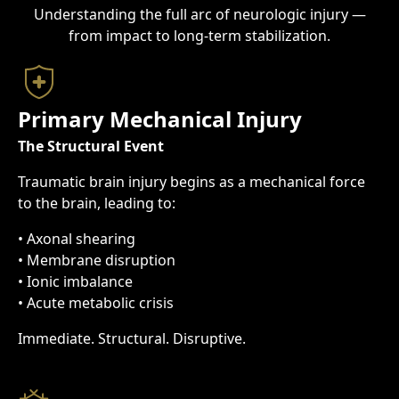
Understanding the full arc of neurologic injury —
from impact to long-term stabilization.
Primary Mechanical Injury
The Structural Event
Traumatic brain injury begins as a mechanical force
to the brain, leading to:
• Axonal shearing
• Membrane disruption
• Ionic imbalance
• Acute metabolic crisis
Immediate. Structural. Disruptive.