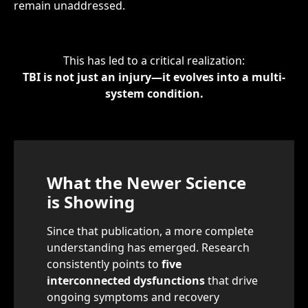
remain unaddressed.
This has led to a critical realization:
TBI is not just an injury—it evolves into a multi-
system condition.
What the Newer Science
is Showing
Since that publication, a more complete
understanding has emerged. Research
consistently points to
five
interconnected dysfunctions
that drive
ongoing symptoms and recovery