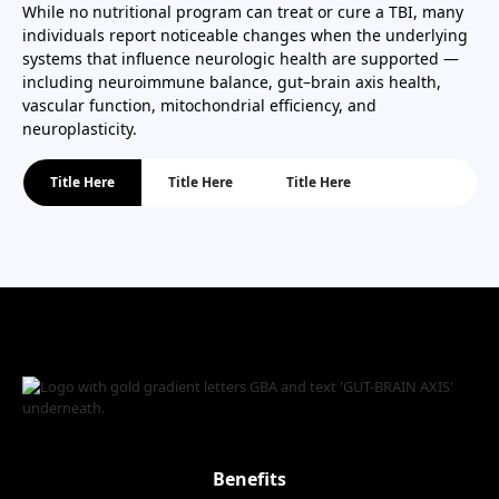
While no nutritional program can treat or cure a TBI, many
individuals report noticeable changes when the underlying
systems that influence neurologic health are supported —
including neuroimmune balance, gut–brain axis health,
vascular function, mitochondrial efficiency, and
neuroplasticity.
Title Here
Title Here
Title Here
Benefits