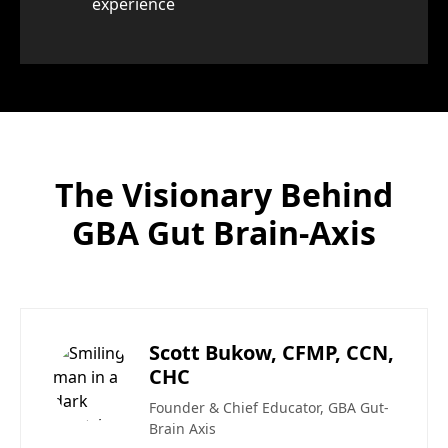
experience
The Visionary Behind
GBA Gut Brain-Axis
Scott Bukow, CFMP, CCN,
CHC
Founder & Chief Educator, GBA Gut-
Brain Axis