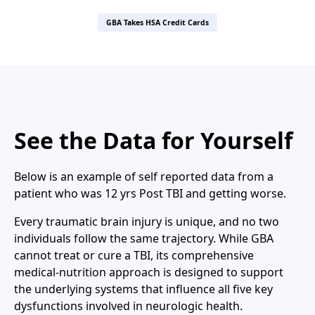
GBA Takes HSA Credit Cards
See the Data for Yourself
Below is an example of self reported data from a
patient who was 12 yrs Post TBI and getting worse.
Every traumatic brain injury is unique, and no two
individuals follow the same trajectory. While GBA
cannot treat or cure a TBI, its comprehensive
medical-nutrition approach is designed to support
the underlying systems that influence all five key
dysfunctions involved in neurologic health.