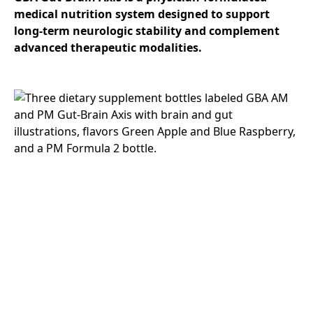
medical nutrition system designed to support
long-term neurologic stability and complement
advanced therapeutic modalities.