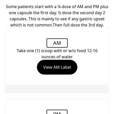
Some patients start with a ¼ dose of AM and PM plus
one capsule the first day. ½ dose the second day 2
capsules. This is mainly to see if any gastric upset
which is not common.Then full dose the 3rd day.
AM
Take one (1) scoop with or w/o food 12-16
ounces of water
View AM Label