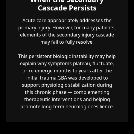
Cascade Persists
Acute care appropriately addresses the
primary injury. However, for many patients,
elements of the secondary injury cascade
may fail to fully resolve.
This persistent biologic instability may help
explain why symptoms plateau, fluctuate,
or re-emerge months to years after the
initial trauma.GBA was developed to
support physiologic stabilization during
this chronic phase — complementing
therapeutic interventions and helping
promote long-term neurologic resilience.