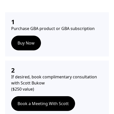
1
Purchase GBA product or GBA subscription
Buy Now
2
If desired, book complimentary consultation
with Scott Bukow
($250 value)
Book a Meeting With Scott