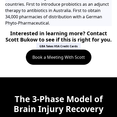
countries. First to introduce probiotics as an adjunct
therapy to antibiotics in Australia. First to obtain
34,000 pharmacies of distribution with a German
Phyto-Pharmaceutical.
Interested in learning more? Contact
Scott Bukow to see if this is right for you.
GBA Takes HSA Credit Cards
Book a Meeting With Scott
The 3-Phase Model of
Brain Injury Recovery