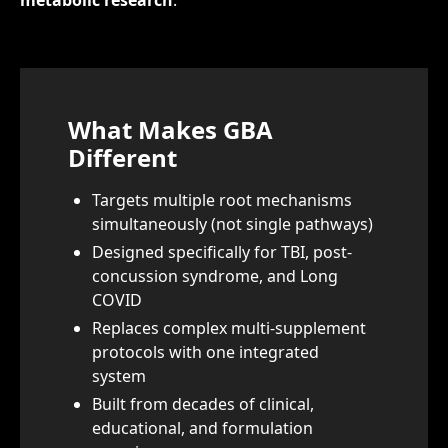
metabolic research
.
What Makes GBA
Different
Targets multiple root mechanisms
simultaneously (not single pathways)
Designed specifically for TBI, post-
concussion syndrome, and Long
COVID
Replaces complex multi-supplement
protocols with one integrated
system
Built from decades of clinical,
educational, and formulation