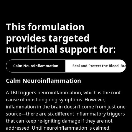
This formulation
provides targeted
nutritional support for:
Calm Neuroinflammation
Seal and Protect the Blood–Brain 
Calm Neuroinflammation
A TBI triggers neuroinflammation, which is the root
cause of most ongoing symptoms. However,
inflammation in the brain doesn’t come from just one
source—there are six different inflammatory triggers
that can keep re-igniting damage if they are not
addressed. Until neuroinflammation is calmed,