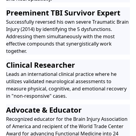
Preeminent TBI Survivor Expert
Successfully reversed his own severe Traumatic Brain
Injury (2014) by identifying the 5 dysfunctions.
Addressing them simultaneously with the most
effective compounds that synergistically work
together.
Clinical Researcher
Leads an international clinical practice where he
utilizes validated neurological assessments to
measure physical, cognitive, and emotional recovery
in "non-responsive" cases.
Advocate & Educator
Recognized educator for the Brain Injury Association
of America and recipient of the World Trade Center
Award for advancing Functional Medicine into 24