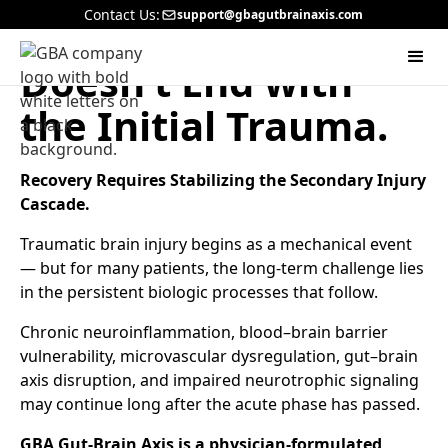
Contact Us:
support@gbagutbrainaxis.com
A Brain Injury
Doesn’t End with
the Initial Trauma.
Recovery Requires Stabilizing the Secondary Injury
Cascade.
Traumatic brain injury begins as a mechanical event
— but for many patients, the long-term challenge lies
in the persistent biologic processes that follow.
Chronic neuroinflammation, blood–brain barrier
vulnerability, microvascular dysregulation, gut–brain
axis disruption, and impaired neurotrophic signaling
may continue long after the acute phase has passed.
GBA Gut-Brain Axis is a physician-formulated