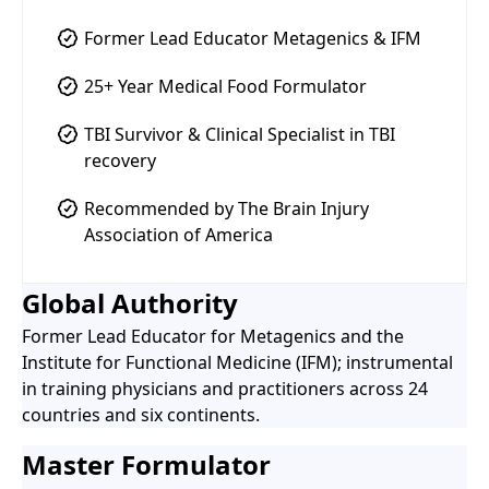
Former Lead Educator Metagenics & IFM
25+ Year Medical Food Formulator
TBI Survivor & Clinical Specialist in TBI
recovery
Recommended by The Brain Injury
Association of America
Global Authority
Former Lead Educator for Metagenics and the
Institute for Functional Medicine (IFM); instrumental
in training physicians and practitioners across 24
countries and six continents.
Master Formulator