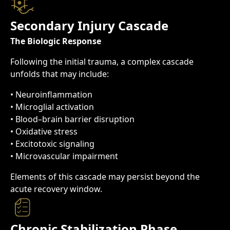
Secondary Injury Cascade
The Biologic Response
Following the initial trauma, a complex cascade
unfolds that may include:
• Neuroinflammation
• Microglial activation
• Blood–brain barrier disruption
• Oxidative stress
• Excitotoxic signaling
• Microvascular impairment
Elements of this cascade may persist beyond the
acute recovery window.
Chronic Stabilization Phase