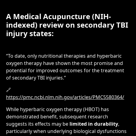
A Medical Acupuncture (NIH-
indexed) review on secondary TBI
injury states:
“To date, only nutritional therapies and hyperbaric
oxygen therapy have shown the most promise and
potential for improved outcomes for the treatment
of secondary TBI injuries.”
🔗
https://pmc.ncbi.nlm.nih.gov/articles/PMC5580364/
While hyperbaric oxygen therapy (HBOT) has
demonstrated benefit, subsequent research
suggests its effects may be
limited in durability
,
particularly when underlying biological dysfunctions