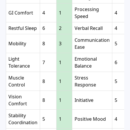
Processing
GI Comfort
4
1
4
Speed
Restful Sleep
6
2
Verbal Recall
4
Communication
Mobility
8
3
5
Ease
Light
Emotional
7
1
6
Tolerance
Balance
Muscle
Stress
8
1
5
Control
Response
Vision
8
1
Initiative
5
Comfort
Stability
5
1
Positive Mood
4
Coordination