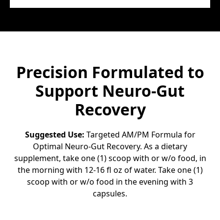
Precision Formulated to
Support Neuro-Gut
Recovery
Suggested Use:
Targeted AM/PM Formula for
Optimal Neuro-Gut Recovery. As a dietary
supplement, take one (1) scoop with or w/o food, in
the morning with 12-16 fl oz of water. Take one (1)
scoop with or w/o food in the evening with 3
capsules.