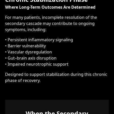
Where Long-Term Outcomes Are Determined
For many patients, incomplete resolution of the
secondary cascade may contribute to ongoing
symptoms, including:
• Persistent inflammatory signaling
• Barrier vulnerability
• Vascular dysregulation
• Gut–brain axis disruption
• Impaired neurotrophic support
Designed to support stabilization during this chronic
phase of recovery.
When the Secondary