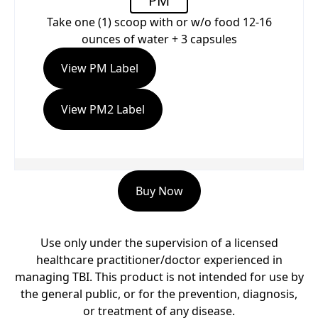
PM
Take one (1) scoop with or w/o food 12-16
ounces of water + 3 capsules
View PM Label
View PM2 Label
Buy Now
Use only under the supervision of a licensed
healthcare practitioner/doctor experienced in
managing TBI. This product is not intended for use by
the general public, or for the prevention, diagnosis,
or treatment of any disease.